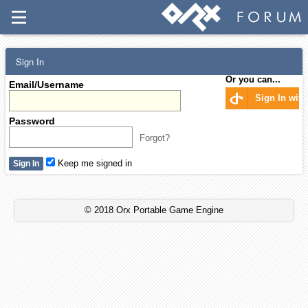
Sign In
Or you can...
Email/Username
Sign In wit
Password
Forgot?
Keep me signed in
© 2018 Orx Portable Game Engine