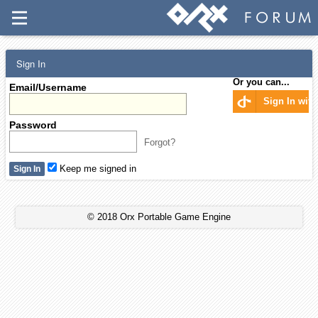
Sign In
Or you can...
Email/Username
Sign In wit
Password
Forgot?
Keep me signed in
© 2018 Orx Portable Game Engine