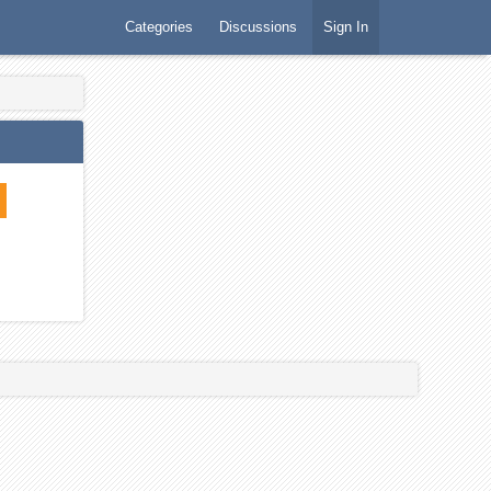
Categories
Discussions
Sign In