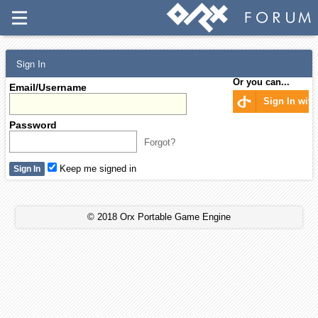
Sign In
Or you can...
Email/Username
Sign In wit
Password
Forgot?
Keep me signed in
© 2018 Orx Portable Game Engine