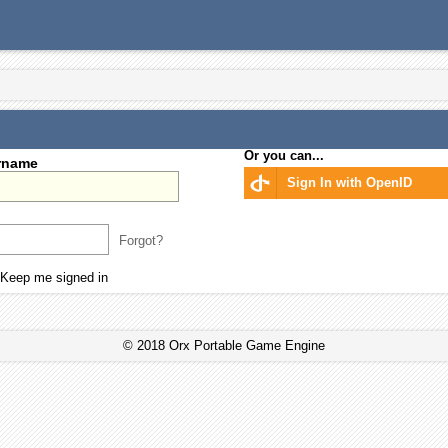
Or you can...
rname
Sign In with OpenID
Forgot?
Keep me signed in
© 2018 Orx Portable Game Engine