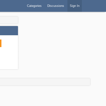
Categories
Discussions
Sign In