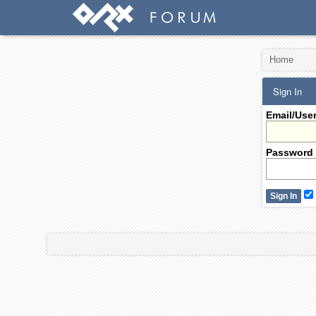
Home
Sign In
Email/Use
Password