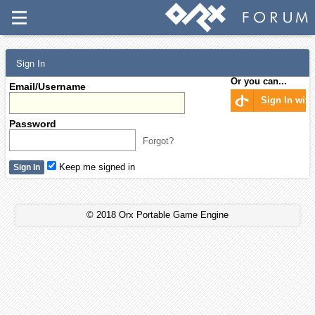
Sign In
Or you can...
Email/Username
Sign In wit
Password
Forgot?
Keep me signed in
© 2018 Orx Portable Game Engine