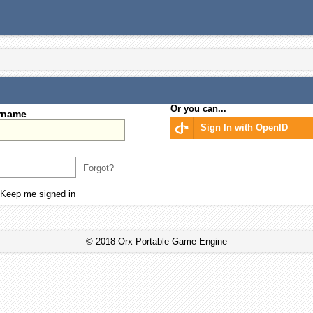
Or you can...
rname
Sign In with OpenID
Forgot?
Keep me signed in
© 2018 Orx Portable Game Engine