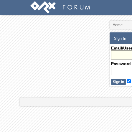
Home
Sign In
Email/Use
Password