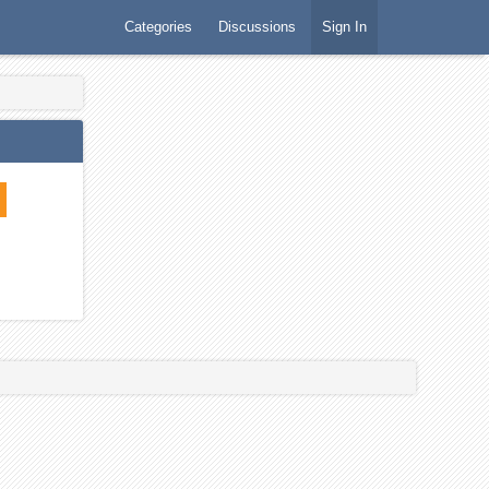
Categories
Discussions
Sign In