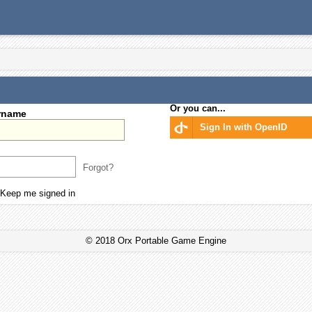
Or you can...
rname
Sign In with OpenID
Forgot?
Keep me signed in
© 2018 Orx Portable Game Engine