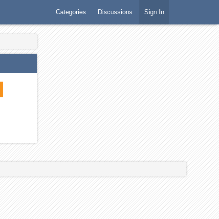
Categories
Discussions
Sign In