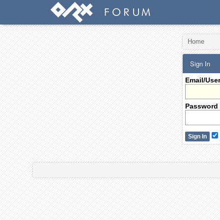
Home
Sign In
Email/Use
Password