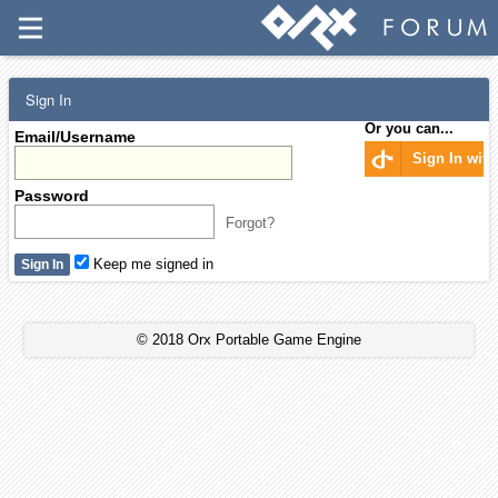
Sign In
Or you can...
Email/Username
Sign In wit
Password
Forgot?
Keep me signed in
© 2018 Orx Portable Game Engine