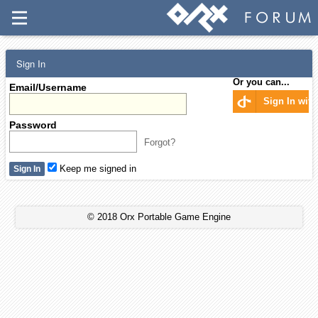
Sign In
Or you can...
Email/Username
Sign In wit
Password
Forgot?
Keep me signed in
© 2018 Orx Portable Game Engine