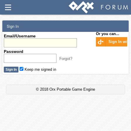
Sign In
Or you can...
Email/Username
Sign In wit
Password
Forgot?
Keep me signed in
© 2018 Orx Portable Game Engine