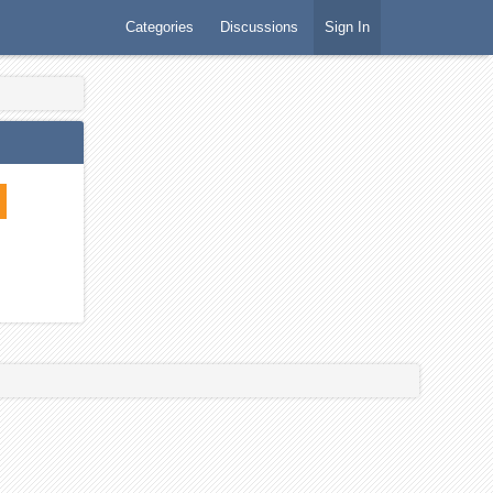
Categories
Discussions
Sign In