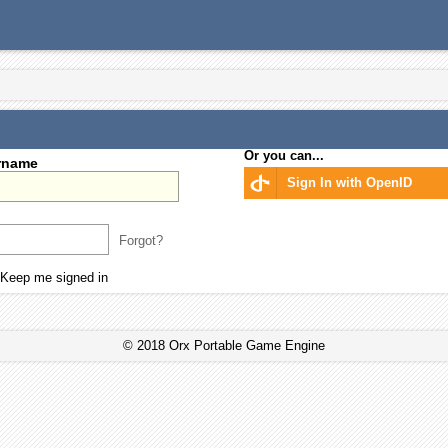
Or you can...
rname
Sign In with OpenID
Forgot?
Keep me signed in
© 2018 Orx Portable Game Engine