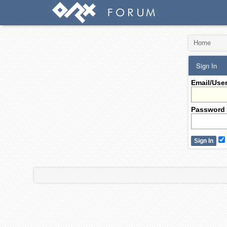
Home
Sign In
Email/Use
Password