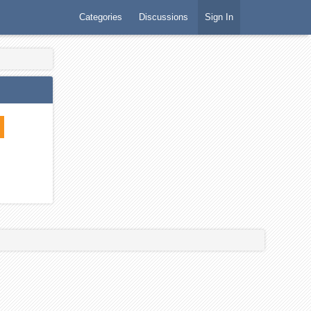
Categories
Discussions
Sign In