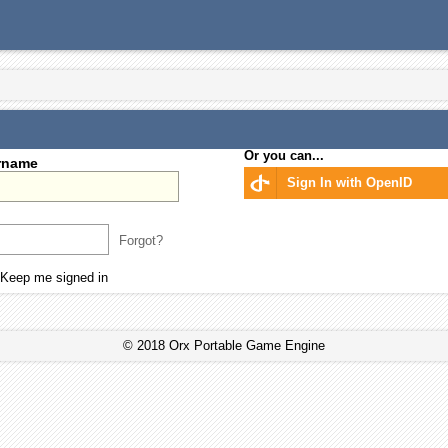
Or you can...
rname
Sign In with OpenID
Forgot?
Keep me signed in
© 2018 Orx Portable Game Engine