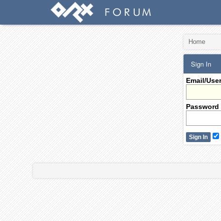
Home
Sign In
Email/Use
Password