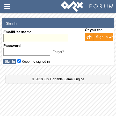
Sign In
Or you can...
Email/Username
Sign In wit
Password
Forgot?
Keep me signed in
© 2018 Orx Portable Game Engine