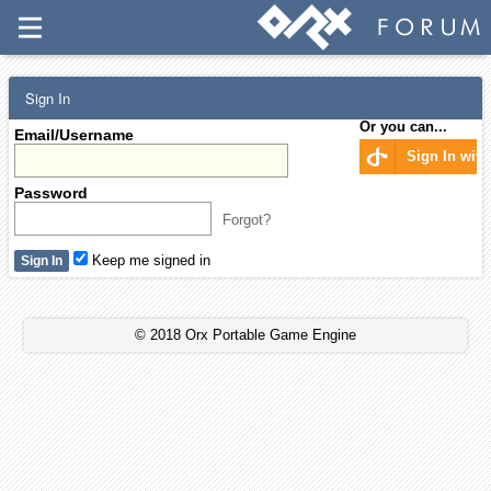
Sign In
Or you can...
Email/Username
Sign In wit
Password
Forgot?
Keep me signed in
© 2018 Orx Portable Game Engine