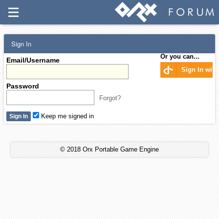
Sign In
Or you can...
Email/Username
Sign In wit
Password
Forgot?
Keep me signed in
© 2018 Orx Portable Game Engine