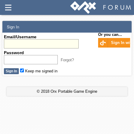
Sign In
Or you can...
Email/Username
Sign In wit
Password
Forgot?
Keep me signed in
© 2018 Orx Portable Game Engine