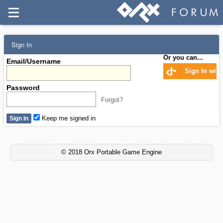
Sign In
Or you can...
Email/Username
Sign In wit
Password
Forgot?
Keep me signed in
© 2018 Orx Portable Game Engine