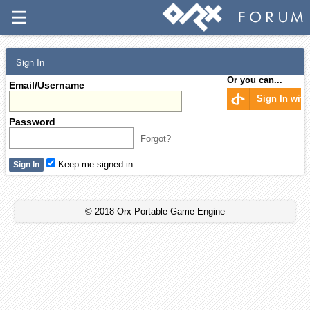
Sign In
Or you can...
Email/Username
Sign In wit
Password
Forgot?
Keep me signed in
© 2018 Orx Portable Game Engine