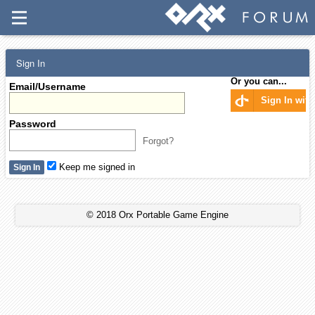
Sign In
Or you can...
Email/Username
Sign In wit
Password
Forgot?
Keep me signed in
© 2018 Orx Portable Game Engine