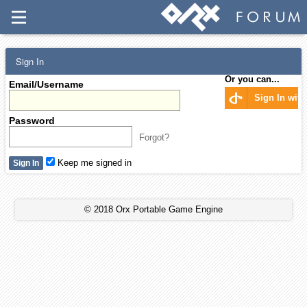
Sign In
Or you can...
Email/Username
Sign In wit
Password
Forgot?
Keep me signed in
© 2018 Orx Portable Game Engine