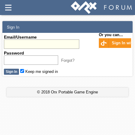
Sign In
Or you can...
Email/Username
Sign In wit
Password
Forgot?
Keep me signed in
© 2018 Orx Portable Game Engine