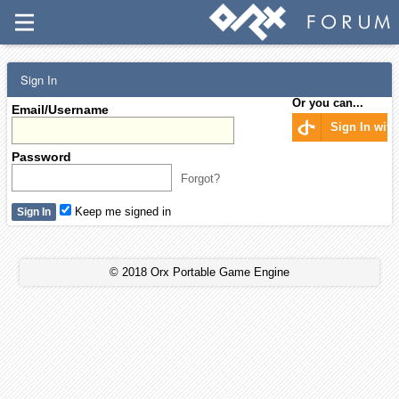
Sign In
Or you can...
Email/Username
Sign In wit
Password
Forgot?
Keep me signed in
© 2018 Orx Portable Game Engine