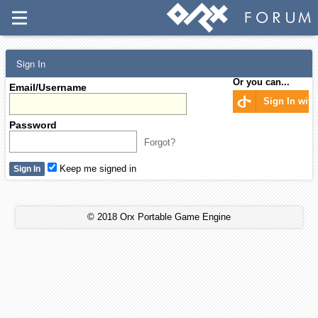
Sign In
Or you can...
Email/Username
Sign In wit
Password
Forgot?
Keep me signed in
© 2018 Orx Portable Game Engine