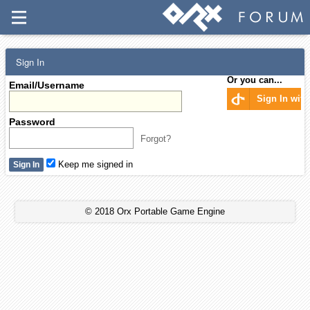
Sign In
Or you can...
Email/Username
Sign In wit
Password
Forgot?
Keep me signed in
© 2018 Orx Portable Game Engine