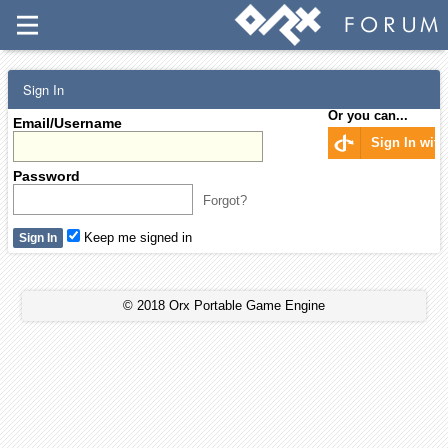
Sign In
Or you can...
Email/Username
Sign In wit
Password
Forgot?
Keep me signed in
© 2018 Orx Portable Game Engine