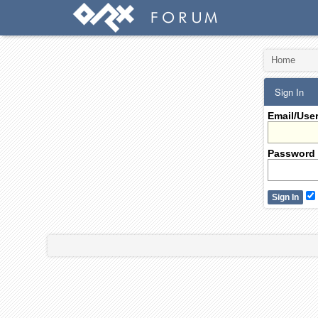
Home
Sign In
Email/Use
Password