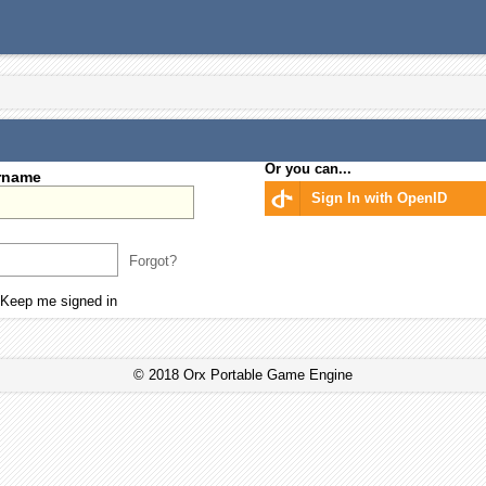
Or you can...
rname
Sign In with OpenID
Forgot?
Keep me signed in
© 2018 Orx Portable Game Engine