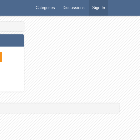
Categories
Discussions
Sign In