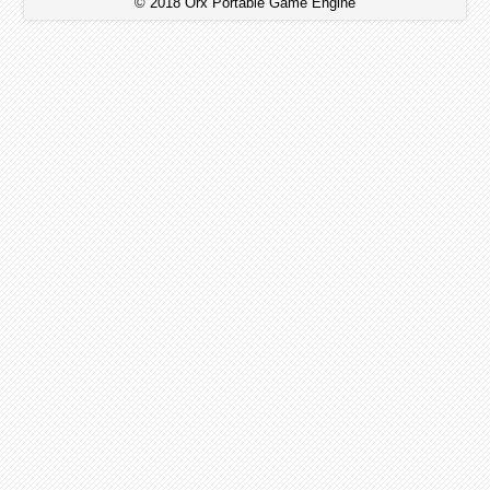
© 2018 Orx Portable Game Engine