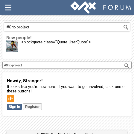
New people!
<blockquote class="Quote UserQuote">
Howdy, Stranger!
It looks like you're new here. If you want to get involved, click one of
these buttons!
Sign In
Register