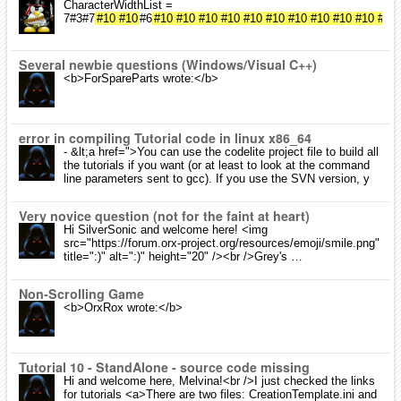
CharacterWidthList =
7#3#7
#10
#10
#6
#10
#10
#10
#10
#10
#10
#10
#10
#10
#10
#10
Several newbie questions (Windows/Visual C++)
<b>ForSpareParts wrote:</b>
error in compiling Tutorial code in linux x86_64
- &lt;a href=">You can use the codelite project file to build all
the tutorials if you want (or at least to look at the command
line parameters sent to gcc). If you use the SVN version, y
Very novice question (not for the faint at heart)
Hi SilverSonic and welcome here! <img
src="https://forum.orx-project.org/resources/emoji/smile.png"
title=":)" alt=":)" height="20" /><br />Grey's …
Non-Scrolling Game
<b>OrxRox wrote:</b>
Tutorial 10 - StandAlone - source code missing
Hi and welcome here, Melvina!<br />I just checked the links
for tutorials <a>There are two files: CreationTemplate.ini and