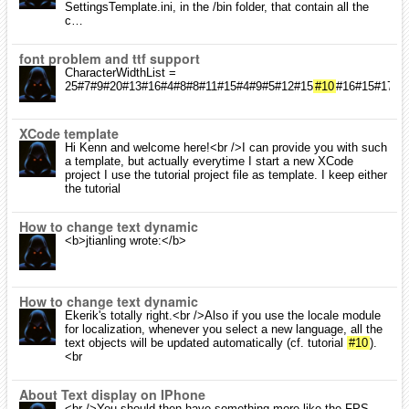
SettingsTemplate.ini, in the /bin folder, that contain all the
c…
font problem and ttf support
CharacterWidthList =
25#7#9#20#13#16#4#8#8#11#15#4#9#5#12#15
#10
#16#15#17#1
XCode template
Hi Kenn and welcome here!<br />I can provide you with such
a template, but actually everytime I start a new XCode
project I use the tutorial project file as template. I keep either
the tutorial
How to change text dynamic
<b>jtianling wrote:</b>
How to change text dynamic
Ekerik's totally right.<br />Also if you use the locale module
for localization, whenever you select a new language, all the
text objects will be updated automatically (cf. tutorial
#10
).
<br
About Text display on IPhone
<br />You should then have something more like the FPS