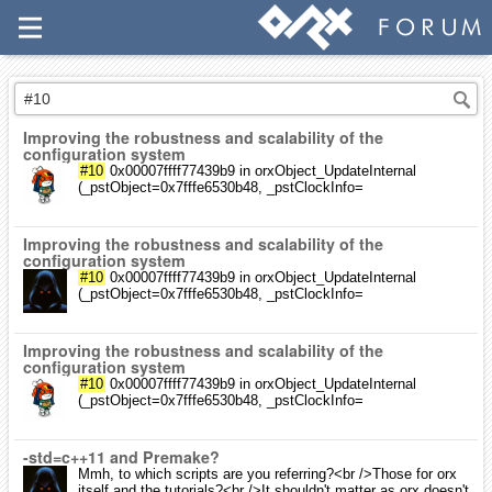
Improving the robustness and scalability of the
configuration system
#10
0x00007ffff77439b9 in orxObject_UpdateInternal
(_pstObject=0x7fffe6530b48, _pstClockInfo=
Improving the robustness and scalability of the
configuration system
#10
0x00007ffff77439b9 in orxObject_UpdateInternal
(_pstObject=0x7fffe6530b48, _pstClockInfo=
Improving the robustness and scalability of the
configuration system
#10
0x00007ffff77439b9 in orxObject_UpdateInternal
(_pstObject=0x7fffe6530b48, _pstClockInfo=
-std=c++11 and Premake?
Mmh, to which scripts are you referring?<br />Those for orx
itself and the tutorials?<br />It shouldn't matter as orx doesn't