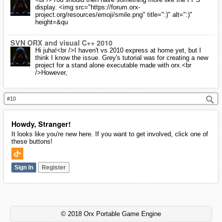
display. <img src="https://forum.orx-
project.org/resources/emoji/smile.png" title=":)" alt=":)"
height=&qu
SVN ORX and visual C++ 2010
Hi juha!<br />I haven't vs 2010 express at home yet, but I
think I know the issue. Grey's tutorial was for creating a new
project for a stand alone executable made with orx.<br
/>However,
Howdy, Stranger!
It looks like you're new here. If you want to get involved, click one of
these buttons!
Sign In
Register
© 2018 Orx Portable Game Engine