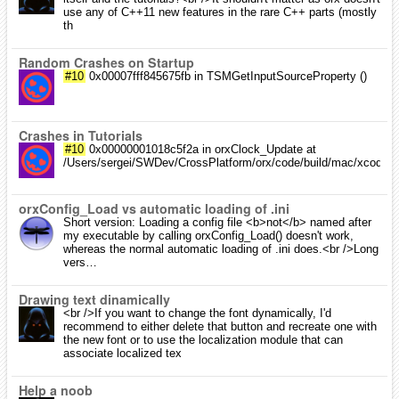
use any of C++11 new features in the rare C++ parts (mostly
th
Random Crashes on Startup
#10
0x00007fff845675fb in TSMGetInputSourceProperty ()
Crashes in Tutorials
#10
0x00000001018c5f2a in orxClock_Update at
/Users/sergei/SWDev/CrossPlatform/orx/code/build/mac/xcode/../.
orxConfig_Load vs automatic loading of .ini
Short version: Loading a config file <b>not</b> named after
my executable by calling orxConfig_Load() doesn't work,
whereas the normal automatic loading of .ini does.<br />Long
vers…
Drawing text dinamically
<br />If you want to change the font dynamically, I'd
recommend to either delete that button and recreate one with
the new font or to use the localization module that can
associate localized tex
Help a noob