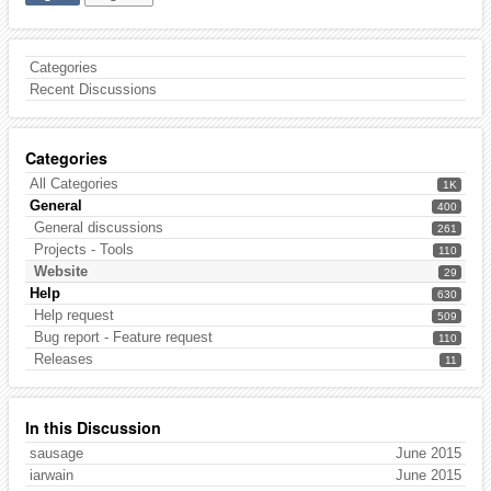
Categories
Recent Discussions
Categories
All Categories
1K
General
400
General discussions
261
Projects - Tools
110
Website
29
Help
630
Help request
509
Bug report - Feature request
110
Releases
11
In this Discussion
sausage
June 2015
iarwain
June 2015