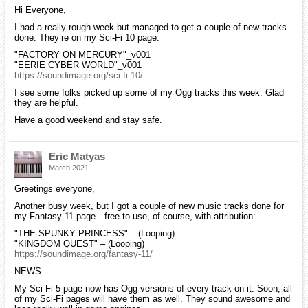
Hi Everyone,
I had a really rough week but managed to get a couple of new tracks
done. They’re on my Sci-Fi 10 page:
"FACTORY ON MERCURY"_v001
"EERIE CYBER WORLD"_v001
https://soundimage.org/sci-fi-10/
I see some folks picked up some of my Ogg tracks this week. Glad
they are helpful.
Have a good weekend and stay safe.
Eric Matyas
March 2021
Greetings everyone,
Another busy week, but I got a couple of new music tracks done for
my Fantasy 11 page…free to use, of course, with attribution:
"THE SPUNKY PRINCESS" – (Looping)
"KINGDOM QUEST" – (Looping)
https://soundimage.org/fantasy-11/
NEWS
My Sci-Fi 5 page now has Ogg versions of every track on it. Soon, all
of my Sci-Fi pages will have them as well. They sound awesome and