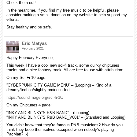
Check them out!
In the meantime, if you find my free music to be helpful, please
consider making a small donation on my website to help support my
efforts.
Stay healthy and be safe.
Eric Matyas
February 2021
Happy February Everyone,
This week I have a cool new sci-fi track, some quirky chiptunes
tracks and a nice fantasy track. All are free to use with attribution:
On my Sci-Fi 10 page:
“CYBERPUNK CITY GAME MENU” – (Looping) – Kind of a
dreamy/techno/slightly ominous feel.
https://soundimage.org/sci-fi-10/
On my Chiptunes 4 page:
“INKY AND BLINKY’S R&B BAND” – (Looping)
“INKY AND BLINKY’S R&B BAND_V001” – (Standard and Looping)
You didn’t know that they’re famous R&B musicians? How do you
think they keep themselves occupied when nobody’s playing
PacMan? ;-)