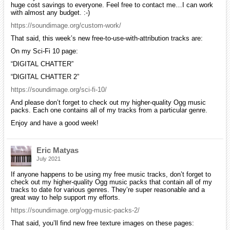
huge cost savings to everyone. Feel free to contact me…I can work
with almost any budget. :-)
https://soundimage.org/custom-work/
That said, this week’s new free-to-use-with-attribution tracks are:
On my Sci-Fi 10 page:
“DIGITAL CHATTER”
“DIGITAL CHATTER 2”
https://soundimage.org/sci-fi-10/
And please don’t forget to check out my higher-quality Ogg music
packs. Each one contains all of my tracks from a particular genre.
Enjoy and have a good week!
Eric Matyas
July 2021
If anyone happens to be using my free music tracks, don’t forget to
check out my higher-quality Ogg music packs that contain all of my
tracks to date for various genres. They’re super reasonable and a
great way to help support my efforts.
https://soundimage.org/ogg-music-packs-2/
That said, you’ll find new free texture images on these pages: