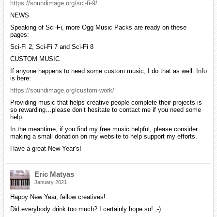
https://soundimage.org/sci-fi-9/
NEWS
Speaking of Sci-Fi, more Ogg Music Packs are ready on these
pages:
Sci-Fi 2, Sci-Fi 7 and Sci-Fi 8
CUSTOM MUSIC
If anyone happens to need some custom music, I do that as well. Info
is here:
https://soundimage.org/custom-work/
Providing music that helps creative people complete their projects is
so rewarding…please don’t hesitate to contact me if you need some
help.
In the meantime, if you find my free music helpful, please consider
making a small donation on my website to help support my efforts.
Have a great New Year’s!
Eric Matyas
January 2021
Happy New Year, fellow creatives!
Did everybody drink too much? I certainly hope so! ;-)