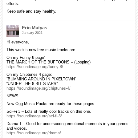
efforts.
Keep safe and stay healthy.
Eric Matyas
January 2021
Hi everyone,
This week’s new free music tracks are:
On my Funny 8 page”
THE MARCH OF THE BUFFOONS – (Looping)
https://soundimage.org/funny-8/
On my Chiptunes 4 page:
“BUMMING AROUND IN PIXELTOWN”
“UNDER THE 8-BIT STARS”
https://soundimage.org/chiptunes-4/
NEWS
New Ogg Music Packs are ready for these pages:
Sci-Fi 3 – Lots of really cool tracks on this one.
https://soundimage.org/sci-fi-3/
Drama 1 – Good for underscoring emotional moments in your games
and videos.
https://soundimage.org/drama/