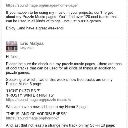
https://soundimage.org/images-home-page/
If you happen to be using my music in your projects, don’t forget
about my Puzzle Music pages. You’ll find over 120 cool tracks that
can be used in all kinds of things…not just puzzle games.
Enjoy…and have a great weekend!
Eric Matyas
May 2021
Hi folks,
Please be sure the check out my puzzle music pages…there are tons
of cool tracks that can be used for all kinds of things in addition to
puzzle games.
Speaking of which, two of this week’s new free tracks are on my
Puzzle Music 6 page:
“LIGHT PUZZLES 7”
“FROSTY WINTER NIGHTS”
https://soundimage.org/puzzle-music-6/
We also have a new addition to my Horror 2 page:
“THE ISLAND OF HORRIBLENESS”
https://soundimage.org/horror-2/
And last (but not least) a strange new track on my Sci-Fi 10 page: