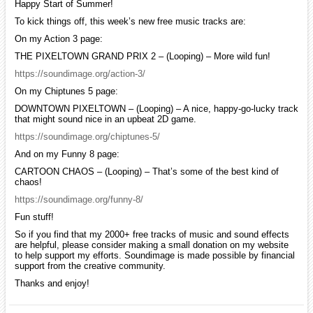
Happy Start of Summer!
To kick things off, this week’s new free music tracks are:
On my Action 3 page:
THE PIXELTOWN GRAND PRIX 2 – (Looping) – More wild fun!
https://soundimage.org/action-3/
On my Chiptunes 5 page:
DOWNTOWN PIXELTOWN – (Looping) – A nice, happy-go-lucky track
that might sound nice in an upbeat 2D game.
https://soundimage.org/chiptunes-5/
And on my Funny 8 page:
CARTOON CHAOS – (Looping) – That’s some of the best kind of
chaos!
https://soundimage.org/funny-8/
Fun stuff!
So if you find that my 2000+ free tracks of music and sound effects
are helpful, please consider making a small donation on my website
to help support my efforts. Soundimage is made possible by financial
support from the creative community.
Thanks and enjoy!