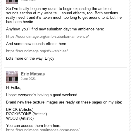
So I’ve finally begun my quest to begin expanding the ambient
sounds section of my website… sound effects, too. Both sections
really need it and it’s taken much too long to get around to it, but life
has been hectic.
Anyhow, you’ll find new suburban daytime ambience here:
https://soundimage.org/amb-suburban-ambience/
And some new sounds effects here:
https://soundimage.org/sfx-vehicles/
Lots more on the way. Enjoy!
Eric Matyas
June 2021
Hi Folks,
I hope everyone’s having a good weekend.
Brand new free texture images are ready on these pages on my site:
BRICK (Artistic)
ROCK/STONE (Artistic)
WOOD (Artistic)
You can access them from here:
https://soundimage.org/images-home-page/