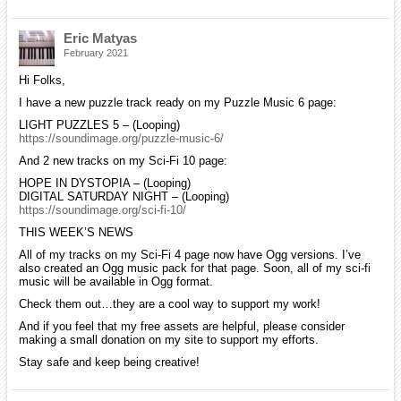
Eric Matyas
February 2021
Hi Folks,
I have a new puzzle track ready on my Puzzle Music 6 page:
LIGHT PUZZLES 5 – (Looping)
https://soundimage.org/puzzle-music-6/
And 2 new tracks on my Sci-Fi 10 page:
HOPE IN DYSTOPIA – (Looping)
DIGITAL SATURDAY NIGHT – (Looping)
https://soundimage.org/sci-fi-10/
THIS WEEK’S NEWS
All of my tracks on my Sci-Fi 4 page now have Ogg versions. I’ve
also created an Ogg music pack for that page. Soon, all of my sci-fi
music will be available in Ogg format.
Check them out…they are a cool way to support my work!
And if you feel that my free assets are helpful, please consider
making a small donation on my site to support my efforts.
Stay safe and keep being creative!