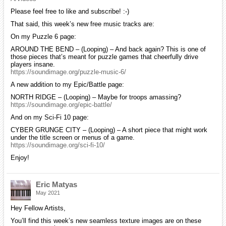
Please feel free to like and subscribe! :-)
That said, this week’s new free music tracks are:
On my Puzzle 6 page:
AROUND THE BEND – (Looping) – And back again? This is one of
those pieces that’s meant for puzzle games that cheerfully drive
players insane.
https://soundimage.org/puzzle-music-6/
A new addition to my Epic/Battle page:
NORTH RIDGE – (Looping) – Maybe for troops amassing?
https://soundimage.org/epic-battle/
And on my Sci-Fi 10 page:
CYBER GRUNGE CITY – (Looping) – A short piece that might work
under the title screen or menus of a game.
https://soundimage.org/sci-fi-10/
Enjoy!
Eric Matyas
May 2021
Hey Fellow Artists,
You’ll find this week’s new seamless texture images are on these