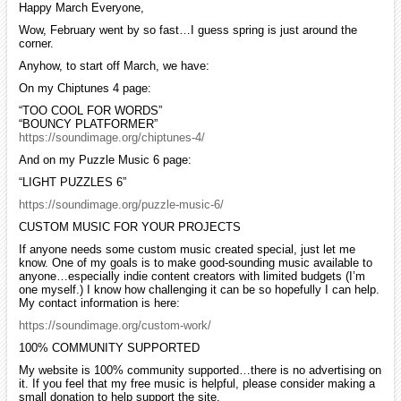
Happy March Everyone,
Wow, February went by so fast…I guess spring is just around the
corner.
Anyhow, to start off March, we have:
On my Chiptunes 4 page:
“TOO COOL FOR WORDS”
“BOUNCY PLATFORMER”
https://soundimage.org/chiptunes-4/
And on my Puzzle Music 6 page:
“LIGHT PUZZLES 6”
https://soundimage.org/puzzle-music-6/
CUSTOM MUSIC FOR YOUR PROJECTS
If anyone needs some custom music created special, just let me
know. One of my goals is to make good-sounding music available to
anyone…especially indie content creators with limited budgets (I’m
one myself.) I know how challenging it can be so hopefully I can help.
My contact information is here:
https://soundimage.org/custom-work/
100% COMMUNITY SUPPORTED
My website is 100% community supported…there is no advertising on
it. If you feel that my free music is helpful, please consider making a
small donation to help support the site.