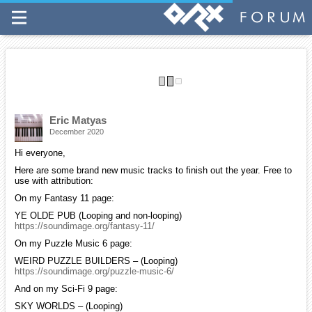
More Ogg music packs are available for those of you who wish to
download multiple tracks all at once. You can access them from the
top menu bar on my site.
If you find my work helpful, please consider making a small donation
on my site to help support my efforts.
Have a good week and please stay safe.
Eric Matyas
December 2020
Hi everyone,
Here are some brand new music tracks to finish out the year. Free to
use with attribution:
On my Fantasy 11 page:
YE OLDE PUB (Looping and non-looping)
https://soundimage.org/fantasy-11/
On my Puzzle Music 6 page:
WEIRD PUZZLE BUILDERS – (Looping)
https://soundimage.org/puzzle-music-6/
And on my Sci-Fi 9 page:
SKY WORLDS – (Looping)