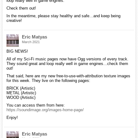
loop really well in game engines.
Check them out!
In the meantime, please stay healthy and safe…and keep being
creative!
Eric Matyas
March 2021
BIG NEWS!
All of my Sci-Fi music pages now have Ogg versions of every track.
They sound great and loop really well in game engines…check them
out!
That said, here are my new free-to-use-with-attribution texture images
for this week. They live on the following pages:
BRICK (Artistic)
METAL (Artistic)
WOOD (Artistic)
You can access them from here:
https://soundimage.org/images-home-page/
Enjoy!
Eric Matyas