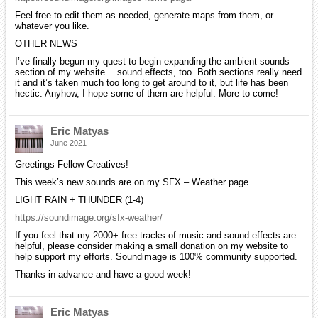
Feel free to edit them as needed, generate maps from them, or
whatever you like.
OTHER NEWS
I’ve finally begun my quest to begin expanding the ambient sounds
section of my website… sound effects, too. Both sections really need
it and it’s taken much too long to get around to it, but life has been
hectic. Anyhow, I hope some of them are helpful. More to come!
Eric Matyas
June 2021
Greetings Fellow Creatives!
This week’s new sounds are on my SFX – Weather page.
LIGHT RAIN + THUNDER (1-4)
https://soundimage.org/sfx-weather/
If you feel that my 2000+ free tracks of music and sound effects are
helpful, please consider making a small donation on my website to
help support my efforts. Soundimage is 100% community supported.
Thanks in advance and have a good week!
Eric Matyas