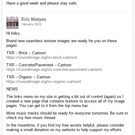
Have a good week and please stay safe.
Eric Matyas
January 2021
Hi folks,
Brand new seamless texture images are ready for you on these
pages:
TXR – Brick – Cartoon
https://soundimage.org/txr-brick-cartoon/
TXR – Concrete/Pavement – Cartoon
https://soundimage.org/txr-concrete-pavement-cartoon/
TXR – Organic – Cartoon
https://soundimage.org/txr-organic-cartoon/
NEWS
The links menu on my site is getting a bit out of control (again) so I
created a new page that contains buttons to access all of my image
pages. You can get to it from the top menu bar.
More music tracks should be ready for everyone tomorrow. Be sure to
check my free music thread.
In the meantime, if you find my free assets helpful, please consider
making a small donation on my website to help support my efforts.