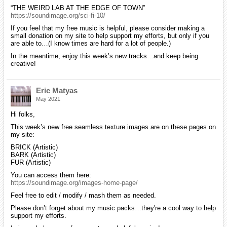
“THE WEIRD LAB AT THE EDGE OF TOWN”
https://soundimage.org/sci-fi-10/
If you feel that my free music is helpful, please consider making a
small donation on my site to help support my efforts, but only if you
are able to…(I know times are hard for a lot of people.)
In the meantime, enjoy this week’s new tracks…and keep being
creative!
Eric Matyas
May 2021
Hi folks,
This week’s new free seamless texture images are on these pages on
my site:
BRICK (Artistic)
BARK (Artistic)
FUR (Artistic)
You can access them here:
https://soundimage.org/images-home-page/
Feel free to edit / modify / mash them as needed.
Please don’t forget about my music packs…they're a cool way to help
support my efforts.