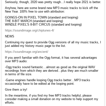
Seriously, though, 2020 was pretty rough…I really hope 2021 is better.
Anyhow, here are some brand new MP3 music tracks to kick off the
New Year. 100% free to use with attribution:
GOINGS-ON IN PIXEL TOWN (standard and looping)
THE 8-BIT MARCH (standard and looping)
WINDLE PIXEL’S 8-BIT CIRCUS (standard and looping)
https://soundimage.org/chiptunes-4/
NEWS
Continuing my quest to provide Ogg versions of all my music tracks, I
just added my history music page to the list.
https://soundimage.org/ancient/
If you aren't familiar with the Ogg format, it has several advantages
over MP3 audio:
-Ogg tracks sound fantastic…almost as good as the original WAV
recordings from which they are derived…plus they are much smaller
in terms of file size.
-Game engines handle looping Ogg tracks better…MP3 tracks
occasionally have to be edited at the looping point.
Give them a try!
In the meantime, if you find my free MP3 tracks helpful, please
consider making a small donation on my website to help support my
efforts.