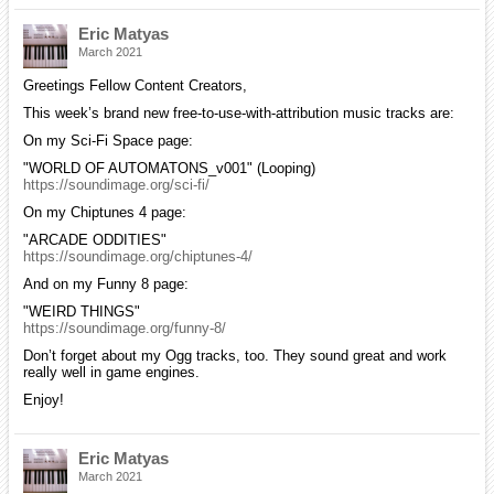
Eric Matyas
March 2021
Greetings Fellow Content Creators,
This week’s brand new free-to-use-with-attribution music tracks are:
On my Sci-Fi Space page:
"WORLD OF AUTOMATONS_v001" (Looping)
https://soundimage.org/sci-fi/
On my Chiptunes 4 page:
"ARCADE ODDITIES"
https://soundimage.org/chiptunes-4/
And on my Funny 8 page:
"WEIRD THINGS"
https://soundimage.org/funny-8/
Don’t forget about my Ogg tracks, too. They sound great and work
really well in game engines.
Enjoy!
Eric Matyas
March 2021