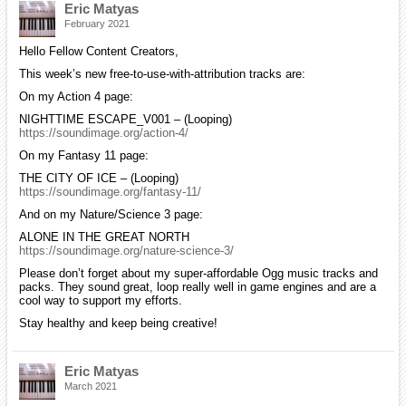
Eric Matyas
February 2021
Hello Fellow Content Creators,
This week’s new free-to-use-with-attribution tracks are:
On my Action 4 page:
NIGHTTIME ESCAPE_V001 – (Looping)
https://soundimage.org/action-4/
On my Fantasy 11 page:
THE CITY OF ICE – (Looping)
https://soundimage.org/fantasy-11/
And on my Nature/Science 3 page:
ALONE IN THE GREAT NORTH
https://soundimage.org/nature-science-3/
Please don’t forget about my super-affordable Ogg music tracks and
packs. They sound great, loop really well in game engines and are a
cool way to support my efforts.
Stay healthy and keep being creative!
Eric Matyas
March 2021