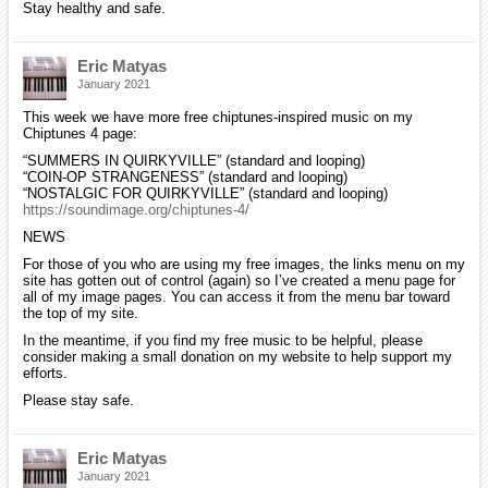
Stay healthy and safe.
Eric Matyas
January 2021
This week we have more free chiptunes-inspired music on my
Chiptunes 4 page:
“SUMMERS IN QUIRKYVILLE” (standard and looping)
“COIN-OP STRANGENESS” (standard and looping)
“NOSTALGIC FOR QUIRKYVILLE” (standard and looping)
https://soundimage.org/chiptunes-4/
NEWS
For those of you who are using my free images, the links menu on my
site has gotten out of control (again) so I’ve created a menu page for
all of my image pages. You can access it from the menu bar toward
the top of my site.
In the meantime, if you find my free music to be helpful, please
consider making a small donation on my website to help support my
efforts.
Please stay safe.
Eric Matyas
January 2021