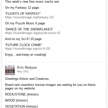
This week’s new free music tracks are:
On my Fantasy 12 page:
“FLIGHTS OF FANTASY”
https://soundimage.org/fantasy-12/
On my Puzzle Music 6 page:
“DANCE OF THE SNOWFLAKES”
https://soundimage.org/puzzle-music-6/
And on my Sci-Fi 10 page:
“FUTURE CLOCK CHIME”
https://soundimage.org/sci-fi-10/
Enjoy…and keep on creating!
Eric Matyas
May 2021
Greetings Artists and Creatives,
Brand new seamless texture images are waiting for you on these
pages on my website:
ROCK/STONE (Artistic)
WOOD (Artistic)
VEGETATION (Artistic)