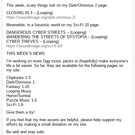
This week, scary things lurk on my Dark/Ominous 2 page:
CLOSING IN 3 – (Looping)
https://soundimage.org/dark-ominous-2/
Meanwhile, in a futuristic world on my Sci-Fi 10 page:
DANGEROUS CYBER STREETS – (Looping)
WANDERING THE STREETS OF DYSTOPIA – (Looping)
CYBER THIEVES – (Looping)
https://soundimage.org/sci-fi-10/
THIS WEEK’S NEWS
I’m working on more Ogg music packs to (hopefully) make everyone’s
life a bit easier. So far, they are available for the following pages on
my site:
Chiptunes 1-3
Dark/Ominous 1
Fantasy 1-10
Looping Music
Horror/Surreal
Puzzle Music 1-5
Sci-Fi 1-9
Give them a try!
If you feel that my free assets are helpful, please help support my
efforts by making a small donation on my site.
Be well and stay safe.