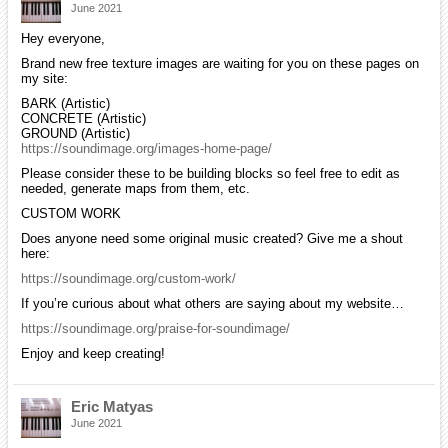
June 2021
Hey everyone,
Brand new free texture images are waiting for you on these pages on
my site:
BARK (Artistic)
CONCRETE (Artistic)
GROUND (Artistic)
https://soundimage.org/images-home-page/
Please consider these to be building blocks so feel free to edit as
needed, generate maps from them, etc.
CUSTOM WORK
Does anyone need some original music created? Give me a shout
here:
https://soundimage.org/custom-work/
If you’re curious about what others are saying about my website…
https://soundimage.org/praise-for-soundimage/
Enjoy and keep creating!
Eric Matyas
June 2021