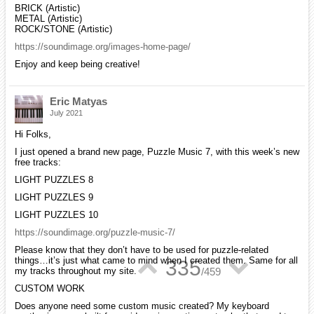
BRICK (Artistic)
METAL (Artistic)
ROCK/STONE (Artistic)
https://soundimage.org/images-home-page/
Enjoy and keep being creative!
Eric Matyas
July 2021
Hi Folks,
I just opened a brand new page, Puzzle Music 7, with this week’s new
free tracks:
LIGHT PUZZLES 8
LIGHT PUZZLES 9
LIGHT PUZZLES 10
https://soundimage.org/puzzle-music-7/
Please know that they don’t have to be used for puzzle-related
things…it’s just what came to mind when I created them. Same for all
▲
▼
335
my tracks throughout my site.
/
459
CUSTOM WORK
Does anyone need some custom music created? My keyboard