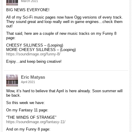
March 2021
BIG NEWS EVERYONE!
All of my Sci-Fi music pages now have Ogg versions of every track.
They sound great and loop really well in game engines…check them
out!
That said, here are a couple of new music tracks on my Funny 8
page:
CHEESY SILLINESS – (Looping)
MORE CHEESY SILLINESS – (Looping)
https://soundimage.org/funny-8/
Enjoy…and keep being creative!
Eric Matyas
April 2021
Wow, it’s hard to believe that April is here already. Soon summer will
be back.
So this week we have:
On my Fantasy 11 page:
“THE WINDS OF STRANGE”
https://soundimage.org/fantasy-11/
And on my Funny 8 page: