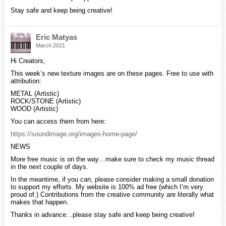
Stay safe and keep being creative!
Eric Matyas
March 2021
Hi Creators,
This week’s new texture images are on these pages. Free to use with
attribution:
METAL (Artistic)
ROCK/STONE (Artistic)
WOOD (Artistic)
You can access them from here:
https://soundimage.org/images-home-page/
NEWS
More free music is on the way…make sure to check my music thread
in the next couple of days.
In the meantime, if you can, please consider making a small donation
to support my efforts. My website is 100% ad free (which I’m very
proud of.) Contributions from the creative community are literally what
makes that happen.
Thanks in advance…please stay safe and keep being creative!