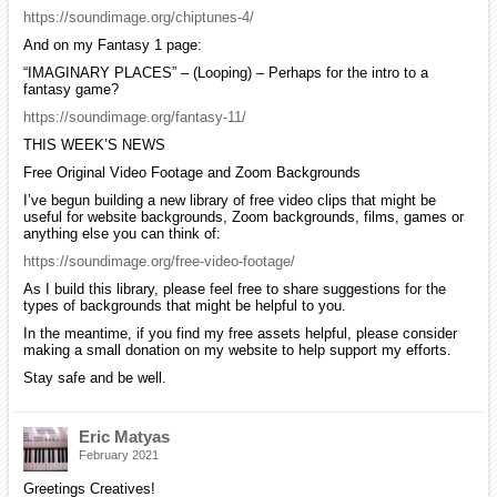
https://soundimage.org/chiptunes-4/
And on my Fantasy 1 page:
“IMAGINARY PLACES” – (Looping) – Perhaps for the intro to a
fantasy game?
https://soundimage.org/fantasy-11/
THIS WEEK’S NEWS
Free Original Video Footage and Zoom Backgrounds
I’ve begun building a new library of free video clips that might be
useful for website backgrounds, Zoom backgrounds, films, games or
anything else you can think of:
https://soundimage.org/free-video-footage/
As I build this library, please feel free to share suggestions for the
types of backgrounds that might be helpful to you.
In the meantime, if you find my free assets helpful, please consider
making a small donation on my website to help support my efforts.
Stay safe and be well.
Eric Matyas
February 2021
Greetings Creatives!