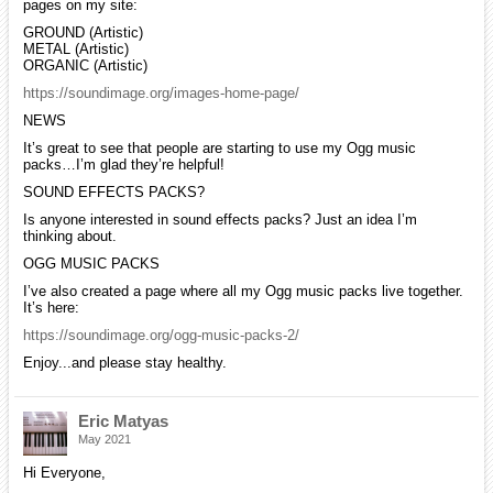
pages on my site:
GROUND (Artistic)
METAL (Artistic)
ORGANIC (Artistic)
https://soundimage.org/images-home-page/
NEWS
It’s great to see that people are starting to use my Ogg music
packs…I’m glad they’re helpful!
SOUND EFFECTS PACKS?
Is anyone interested in sound effects packs? Just an idea I’m
thinking about.
OGG MUSIC PACKS
I’ve also created a page where all my Ogg music packs live together.
It’s here:
https://soundimage.org/ogg-music-packs-2/
Enjoy...and please stay healthy.
Eric Matyas
May 2021
Hi Everyone,