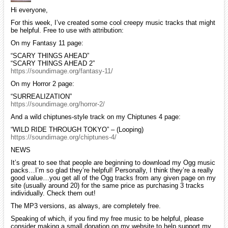
Hi everyone,
For this week, I’ve created some cool creepy music tracks that might
be helpful. Free to use with attribution:
On my Fantasy 11 page:
“SCARY THINGS AHEAD”
“SCARY THINGS AHEAD 2”
https://soundimage.org/fantasy-11/
On my Horror 2 page:
“SURREALIZATION”
https://soundimage.org/horror-2/
And a wild chiptunes-style track on my Chiptunes 4 page:
“WILD RIDE THROUGH TOKYO” – (Looping)
https://soundimage.org/chiptunes-4/
NEWS
It’s great to see that people are beginning to download my Ogg music
packs…I’m so glad they’re helpful! Personally, I think they’re a really
good value…you get all of the Ogg tracks from any given page on my
site (usually around 20) for the same price as purchasing 3 tracks
individually. Check them out!
The MP3 versions, as always, are completely free.
Speaking of which, if you find my free music to be helpful, please
consider making a small donation on my website to help support my