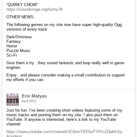
“QUIRKY CHOIR”
https://soundimage.org/funny-8/
OTHER NEWS:
The following genres on my site now have super high-quality Ogg
versions of every track:
Dark/Ominous
Fantasy
Horror
Puzzle Music
Sci-Fi
Give them a try…they sound fantastic and loop really well in game
engines.
Enjoy…and please consider making a small contribution to support
my efforts if you can.
Eric Matyas
April 2021
Just for fun, I’ve been creating short videos featuring some of my
music tracks and posting them on my site. I also post them on
YouTube. If anyone is interested, here’s a link to my YouTube
channel:
https://www.youtube.com/channel/UC6mnTEE6xP74YcZDpkKGy-
A/videos