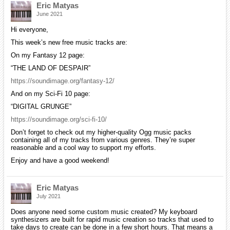
Eric Matyas
June 2021
Hi everyone,
This week’s new free music tracks are:
On my Fantasy 12 page:
“THE LAND OF DESPAIR”
https://soundimage.org/fantasy-12/
And on my Sci-Fi 10 page:
“DIGITAL GRUNGE”
https://soundimage.org/sci-fi-10/
Don’t forget to check out my higher-quality Ogg music packs
containing all of my tracks from various genres. They’re super
reasonable and a cool way to support my efforts.
Enjoy and have a good weekend!
Eric Matyas
July 2021
Does anyone need some custom music created? My keyboard
synthesizers are built for rapid music creation so tracks that used to
take days to create can be done in a few short hours. That means a