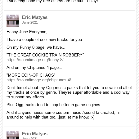
I sincerely hope my free assets are helpful…enjoy!
Eric Matyas
June 2021
Happy June Everyone,
I have a couple of cool new tracks for you:
On my Funny 8 page, we have...
"THE GREAT COOKIE TRAIN ROBBERY"
https://soundimage.org/funny-8/
And on my Chiptunes 4 page...
"MORE COIN-OP CHAOS"
https://soundimage.org/chiptunes-4/
Don't forget about my Ogg music packs that let you to download all of
my tracks at once by genre. They're super affordable and a cool way
to support my efforts.
Plus Ogg tracks tend to loop better in game engines.
And if anyone needs some custom music /sound fx created, I'm
around to help with that too...just let me know. :-)
Eric Matyas
June 2021