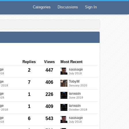
Categories
Discussions
Sign In
Replies
Views
Most Recent
ge
sausage
2
447
018
July 2018
ge
TobyM
7
406
r 2019
January 2020
ge
iarwain
1
226
019
June 2019
ge
iarwain
1
409
r 2018
October 2018
ge
sausage
6
543
018
July 2018