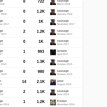
ge
sausage
0
722
2018
March 2018
ge
sausage
0
1.2K
y 2018
January 2018
ge
sausage
0
1K
er 2017
November 2017
ge
sausage
2
1.2K
r 2017
October 2017
ge
sausage
0
1K
017
June 2017
ge
iarwain
1
993
017
April 2017
ge
sausage
0
1.3K
r 2015
October 2015
ge
sausage
0
980
r 2015
October 2015
n
joew
14
2.1K
15
August 2015
ge
sausage
2
1.1K
015
June 2015
ge
Knolan
1
1.2K
er 2014
November 2014