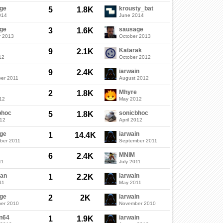
ge
krousty_bat
5
1.8K
014
June 2014
ge
sausage
3
1.6K
r 2013
October 2013
Katarak
9
2.1K
12
October 2012
iarwain
9
2.4K
er 2011
August 2012
Mhyre
2
1.8K
12
May 2012
bhoc
sonicbhoc
5
1.8K
012
April 2012
ge
iarwain
1
14.4K
ber 2011
September 2011
MNIM
6
2.4K
11
July 2011
an
iarwain
1
2.2K
11
May 2011
ge
iarwain
2
2K
er 2010
November 2010
n64
iarwain
1
1.9K