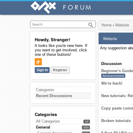
Home
›
Website
Website
Howdy, Stranger!
It looks like you're new here. If
Any suggestion abo
you want to get involved, click
one of these buttons!
Discussion
Sign In
Register
Beginner's Guid
Announcement
We're back!
Categories
Recent Discussions
New tutorials: R
Copy paste comm
Categories
Broken tutorials
All Categories
1K
General
400