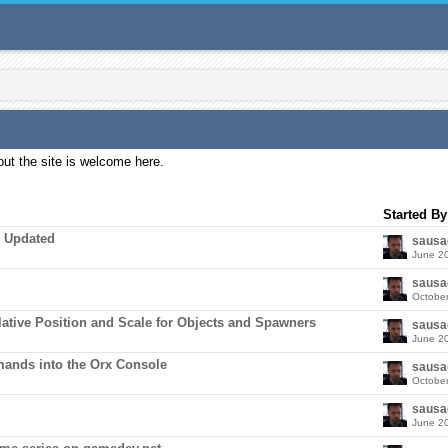
ut the site is welcome here.
Started By
e Updated
sausa
June 2
sausa
Octobe
elative Position and Scale for Objects and Spawners
sausa
June 2
ands into the Orx Console
sausa
Octobe
sausa
June 2