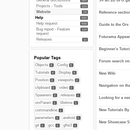
General discussions
5-Part 2D UFO g
261
Projects - Tools
110
Website
Reference sectio
29
Help
630
Help request
509
Guide to the Or
Bug report - Feature
110
request
Futurama Appeara
Releases
11
Beginner's Tutor
Popular Tags
Forum search im
Objects
Config
6
5
Tutorials
Display
4
4
New Wiki
Position
viewports
3
2
Navigation on the
clipboard
video
2
2
Spawners
releases
2
1
Looking for a ne
orxParam
lifetime
1
1
New Tutorials By
commandline
1
parameters
android
1
1
New Showcase Se
git
gcc
glfw3
1
1
1