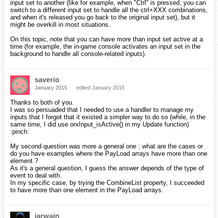
input set to another (like for example, when "Ctrl" is pressed, you can
switch to a different input set to handle all the ctrl+XXX combinations,
and when it's released you go back to the original input set), but it
might be overkill in most situations.
On this topic, note that you can have more than input set active at a
time (for example, the in-game console activates an input set in the
background to handle all console-related inputs).
saverio
January 2015
edited January 2015
Thanks to both of you.
I was so persuaded that I needed to use a handler to manage my
inputs that I forgot that it existed a simpler way to do so (while, in the
same time, I did use orxInput_isActive() in my Update function)
:pinch:
My second question was more a general one : what are the cases or
do you have examples where the PayLoad arrays have more than one
element ?
As it's a general question, I guess the answer depends of the type of
event to deal with.
In my specific case, by trying the CombineList property, I succeeded
to have more than one element in the PayLoad arrays.
iarwain