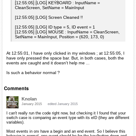
[12:55:05] [LOG] KEYBOARD : InputName =
CleanScreen, SetName = MainInput
[12:55:05] [LOG] Screen Cleaned !!
[12:55:05] [LOG] ID type = 5, ID event = 1
[12:55:05] [LOG] MOUSE : InputName = CleanScreen,
SetName = MainInput, Position = (620, 173, 0)
At 12:55:01, I have only clicked in my windows ; at 12:55:05, I
have only pressed the space bar. But, in both cases, both the
events are caught and it doesn't help me ...
Is such a behavior normal ?
Comments
Knolan
January 2015
edited January 2015
I can't really run the code right now, but checking it I found that your
switch case is comparing an event type with its eID (they are different
variables).
Most events in orx have a begin and an end event. So I believe this
behavior is normal, one event should be for the key/button down and