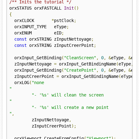
/** Inits the tutorial */
orxSTATUS orxFASTCALL 
Init
()
{
  orxCLOCK       
*
pstClock
;
  orxINPUT_TYPE   eType
;
  orxENUM         eID
;
const
 orxSTRING zInputNettoyage
;
const
 orxSTRING zInputCreerPoint
;
  orxInput_GetBinding
(
"CleanScreen"
,
0
,
&
eType
,
&
eID
  zInputNettoyage 
=
 orxInput_GetBindingName
(
eType
,
 e
  orxInput_GetBinding
(
"CreatePoint"
,
0
,
&
eType
,
&
eID
  zInputCreerPoint 
=
 orxInput_GetBindingName
(
eType
,
 
  orxLOG
(
"none

"
"- '%s' will clean the screen

"
"- '%s' will create a new point

"
,
         zInputNettoyage
,
         zInputCreerPoint
);
  orxViewport_CreateFromConfig
(
"Viewport"
);