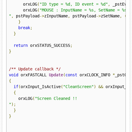
      orxLOG
(
"ID type = %d, ID event = %d"
,
 _pstEven
      orxLOG
(
"MOUSE : InputName = %s, SetName = %s, 
"
,
 pstPayload
->
zInputName
,
 pstPayload
->
zSetName
,
(
in
}
break
;
}
return
 orxSTATUS_SUCCESS
;
}
/** Update callback */
void
 orxFASTCALL 
Update
(
const
 orxCLOCK_INFO 
*
_pstClo
{
if
(
orxInput_IsActive
(
"CleanScreen"
)
&&
 orxInput_Ha
{
    orxLOG
(
"Screen Cleaned !!

"
);
}
}