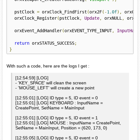
  pstClock 
=
 orxClock_FindFirst
(
orx2F
(-
1.0f
),
 orxCLO
  orxClock_Register
(
pstClock
,
Update
,
 orxNULL
,
 orxMO
  orxEvent_AddHandler
(
orxEVENT_TYPE_INPUT
,
InputHand
return
 orxSTATUS_SUCCESS
;
}
With such a code, here are the logs I get :
[12:54:59] [LOG]
- 'KEY_SPACE' will clean the screen
- 'MOUSE_LEFT' will create a new point
[12:55:01] [LOG] ID type = 5, ID event = 0
[12:55:01] [LOG] KEYBOARD : InputName =
CreatePoint, SetName = MainInput
[12:55:01] [LOG] ID type = 5, ID event = 1
[12:55:01] [LOG] MOUSE : InputName = CreatePoint,
SetName = MainInput, Position = (620, 173, 0)
[12:55:05] [LOG] ID type = 5, ID event = 0