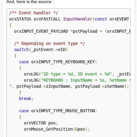
And, here is the source :
/** Event handler */
orxSTATUS orxFASTCALL 
InputHandler
(
const
 orxEVENT 
*
_
{
  orxINPUT_EVENT_PAYLOAD 
*
pstPayload 
=
(
orxINPUT_EVE
/* Depending on event type */
switch
(
_pstEvent
->
eID
)
{
case
 orxINPUT_TYPE_KEYBOARD_KEY
:
{
      orxLOG
(
"ID type = %d, ID event = %d"
,
 _pstEven
      orxLOG
(
"KEYBOARD : InputName = %s, SetName = %s
"
,
 pstPayload
->
zInputName
,
 pstPayload
->
zSetName
);
}
break
;
case
 orxINPUT_TYPE_MOUSE_BUTTON
:
{
      orxVECTOR pos
;
      orxMouse_GetPosition
(&
pos
);