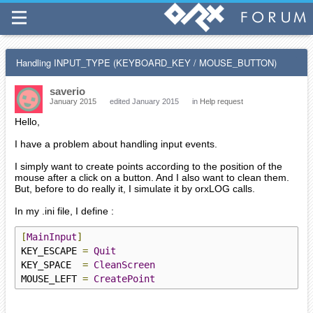
Handling INPUT_TYPE (KEYBOARD_KEY / MOUSE_BUTTON)
saverio
January 2015
edited January 2015
in
Help request
Hello,
I have a problem about handling input events.
I simply want to create points according to the position of the
mouse after a click on a button. And I also want to clean them.
But, before to do really it, I simulate it by orxLOG calls.
In my .ini file, I define :
[
MainInput
]
KEY_ESCAPE 
=
Quit
KEY_SPACE  
=
CleanScreen
MOUSE_LEFT 
=
CreatePoint