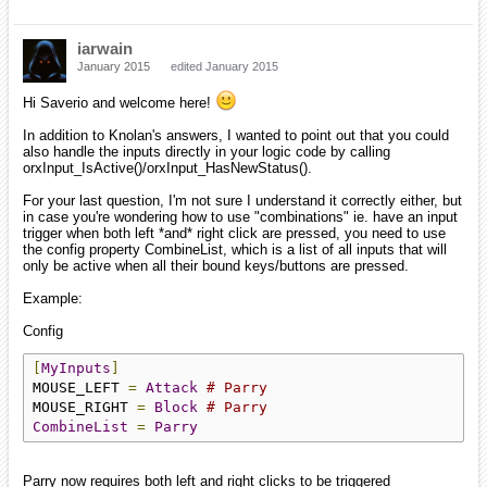
iarwain
January 2015
edited January 2015
Hi Saverio and welcome here!
In addition to Knolan's answers, I wanted to point out that you could
also handle the inputs directly in your logic code by calling
orxInput_IsActive()/orxInput_HasNewStatus().
For your last question, I'm not sure I understand it correctly either, but
in case you're wondering how to use "combinations" ie. have an input
trigger when both left *and* right click are pressed, you need to use
the config property CombineList, which is a list of all inputs that will
only be active when all their bound keys/buttons are pressed.
Example:
Config
[
MyInputs
]
MOUSE_LEFT 
=
Attack
# Parry
MOUSE_RIGHT 
=
Block
# Parry
CombineList
=
Parry
Parry now requires both left and right clicks to be triggered