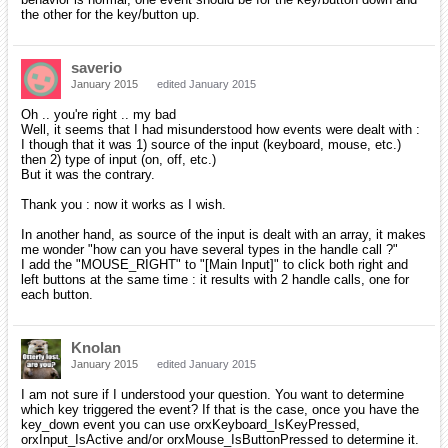
the other for the key/button up.
saverio
January 2015
edited January 2015
Oh .. you're right .. my bad
Well, it seems that I had misunderstood how events were dealt with :
I though that it was 1) source of the input (keyboard, mouse, etc.)
then 2) type of input (on, off, etc.)
But it was the contrary.
Thank you : now it works as I wish.
In another hand, as source of the input is dealt with an array, it makes
me wonder "how can you have several types in the handle call ?"
I add the "MOUSE_RIGHT" to "[Main Input]" to click both right and
left buttons at the same time : it results with 2 handle calls, one for
each button.
Knolan
January 2015
edited January 2015
I am not sure if I understood your question. You want to determine
which key triggered the event? If that is the case, once you have the
key_down event you can use orxKeyboard_IsKeyPressed,
orxInput_IsActive and/or orxMouse_IsButtonPressed to determine it.