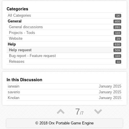
Categories
All Categories
1K
General
400
General discussions
261
Projects - Tools
110
Website
29
Help
630
Help request
509
Bug report - Feature request
110
Releases
11
In this Discussion
iarwain
January 2015
saverio
January 2015
Knolan
January 2015
▲
▼
7
/
7
© 2018 Orx Portable Game Engine