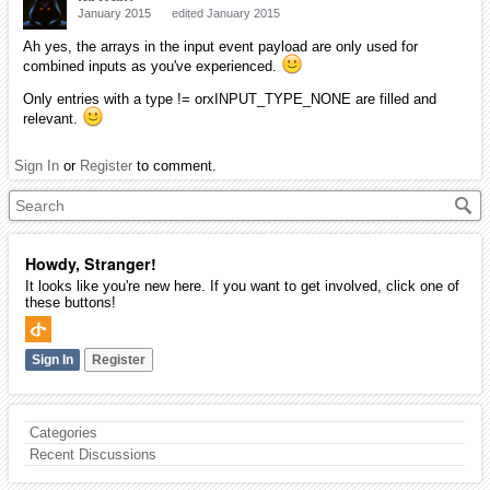
January 2015
edited January 2015
Ah yes, the arrays in the input event payload are only used for
combined inputs as you've experienced.
Only entries with a type != orxINPUT_TYPE_NONE are filled and
relevant.
Sign In
or
Register
to comment.
Howdy, Stranger!
It looks like you're new here. If you want to get involved, click one of
these buttons!
Sign In
Register
Categories
Recent Discussions