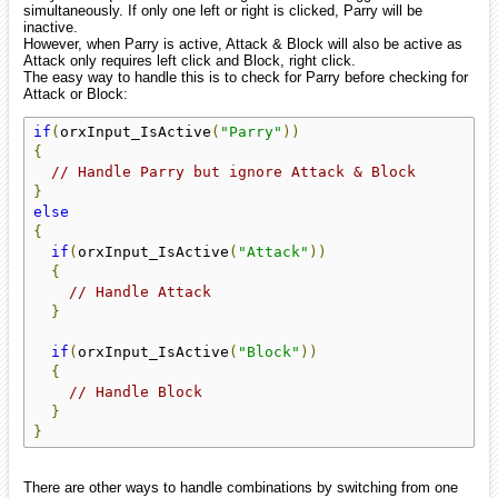
simultaneously. If only one left or right is clicked, Parry will be
inactive.
However, when Parry is active, Attack & Block will also be active as
Attack only requires left click and Block, right click.
The easy way to handle this is to check for Parry before checking for
Attack or Block:
if
(
orxInput_IsActive
(
"Parry"
))
{
// Handle Parry but ignore Attack & Block
}
else
{
if
(
orxInput_IsActive
(
"Attack"
))
{
// Handle Attack
}
if
(
orxInput_IsActive
(
"Block"
))
{
// Handle Block
}
}
There are other ways to handle combinations by switching from one