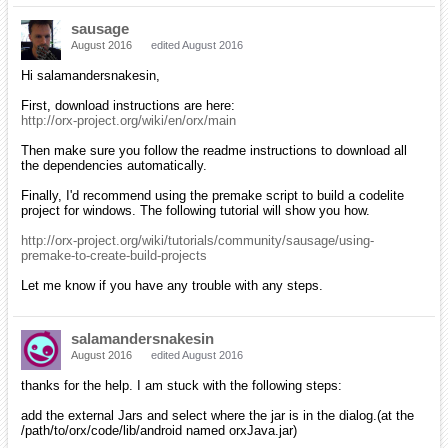
sausage
August 2016
edited August 2016
Hi salamandersnakesin,
First, download instructions are here:
http://orx-project.org/wiki/en/orx/main
Then make sure you follow the readme instructions to download all
the dependencies automatically.
Finally, I'd recommend using the premake script to build a codelite
project for windows. The following tutorial will show you how.
http://orx-project.org/wiki/tutorials/community/sausage/using-
premake-to-create-build-projects
Let me know if you have any trouble with any steps.
salamandersnakesin
August 2016
edited August 2016
thanks for the help. I am stuck with the following steps:
add the external Jars and select where the jar is in the dialog.(at the
/path/to/orx/code/lib/android named orxJava.jar)