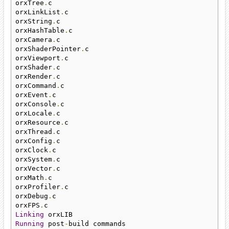
orxTree
.
c

orxLinkList
.
c

orxString
.
c

orxHashTable
.
c

orxCamera
.
c

orxShaderPointer
.
c

orxViewport
.
c

orxShader
.
c

orxRender
.
c

orxCommand
.
c

orxEvent
.
c

orxConsole
.
c

orxLocale
.
c

orxResource
.
c

orxThread
.
c

orxConfig
.
c

orxClock
.
c

orxSystem
.
c

orxVector
.
c

orxMath
.
c

orxProfiler
.
c

orxDebug
.
c

orxFPS
.
Linking
Running
 post
-
build commands
