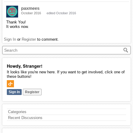
paxmees
October 2016
edited October 2016
Thank You!
It works now.
Sign In
or
Register
to comment.
Howdy, Stranger!
It looks like you're new here. If you want to get involved, click one of
these buttons!
Sign In
Register
Categories
Recent Discussions