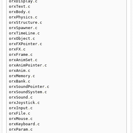
orxDisplay
.
c

orxText
.
c

orxBody
.
c

orxPhysics
.
c

orxStructure
.
c

orxSpawner
.
c

orxTimeLine
.
c

orxObject
.
c

orxFXPointer
.
c

orxFX
.
c

orxFrame
.
c

orxAnimSet
.
c

orxAnimPointer
.
c

orxAnim
.
c

orxMemory
.
c

orxBank
.
c

orxSoundPointer
.
c

orxSoundSystem
.
c

orxSound
.
c

orxJoystick
.
c

orxInput
.
c

orxFile
.
c

orxMouse
.
c

orxKeyboard
.
c

orxParam
.
c
