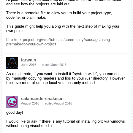
and see how the projects are laid out.
There is a premake file to allow you to build your project type,
codelite, or plain make.
This guide might help you along with the next step of making your
own project:
http://orx-project.org/wiki/tutorials/community/sausage/using-
premake-for-your-own-project
iarwain
June 2016
edited June 2016
As a side note, if you want to install it "system-wide", you can do it
by manually copying headers and libs to your /usr directory. However
I believe most of us use local versions only instead.
salamandersnakesin
August 2016
edited August 2016
good day!
I would like to ask if there is any tutorial on installing orx via windows
without using visual studio.