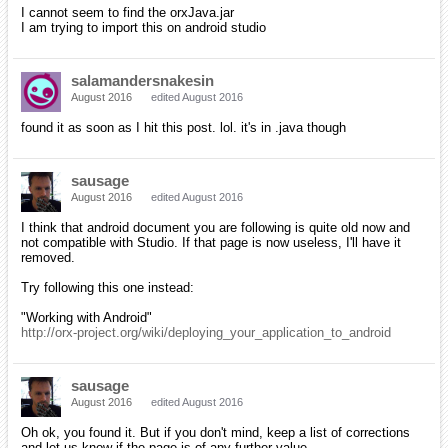
I cannot seem to find the orxJava.jar
I am trying to import this on android studio
salamandersnakesin
August 2016
edited August 2016
found it as soon as I hit this post. lol. it's in .java though
sausage
August 2016
edited August 2016
I think that android document you are following is quite old now and
not compatible with Studio. If that page is now useless, I'll have it
removed.
Try following this one instead:
"Working with Android"
http://orx-project.org/wiki/deploying_your_application_to_android
sausage
August 2016
edited August 2016
Oh ok, you found it. But if you don't mind, keep a list of corrections
and let us know if the page is of any further value.