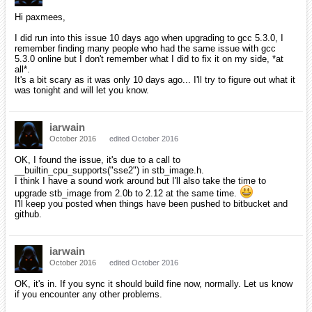
Hi paxmees,
I did run into this issue 10 days ago when upgrading to gcc 5.3.0, I
remember finding many people who had the same issue with gcc
5.3.0 online but I don't remember what I did to fix it on my side, *at
all*.
It's a bit scary as it was only 10 days ago... I'll try to figure out what it
was tonight and will let you know.
iarwain
October 2016
edited October 2016
OK, I found the issue, it's due to a call to
__builtin_cpu_supports("sse2") in stb_image.h.
I think I have a sound work around but I'll also take the time to
upgrade stb_image from 2.0b to 2.12 at the same time.
I'll keep you posted when things have been pushed to bitbucket and
github.
iarwain
October 2016
edited October 2016
OK, it's in. If you sync it should build fine now, normally. Let us know
if you encounter any other problems.