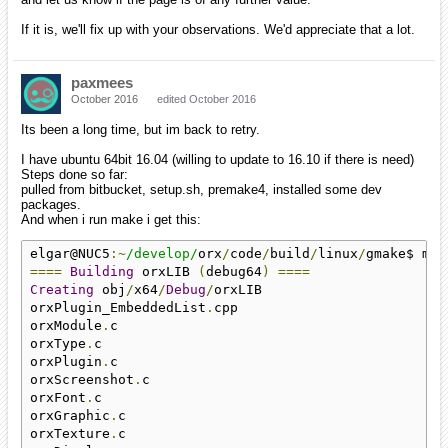
If it is, we'll fix up with your observations. We'd appreciate that a lot.
paxmees
October 2016
edited October 2016
Its been a long time, but im back to retry.
I have ubuntu 64bit 16.04 (willing to update to 16.10 if there is need)
Steps done so far:
pulled from bitbucket, setup.sh, premake4, installed some dev
packages.
And when i run make i get this:
elgar@NUC5
:~
/develop/
orx
/
code
/
build
/
linux
/
====
Building
 orxLIB 
(
debug64
)
====
Creating
 obj
/
x64
/
Debug
/
orxLIB

orxPlugin_EmbeddedList
.
cpp

orxModule
.
c

orxType
.
c

orxPlugin
.
c

orxScreenshot
.
c

orxFont
.
c

orxGraphic
.
c

orxTexture
.
c
