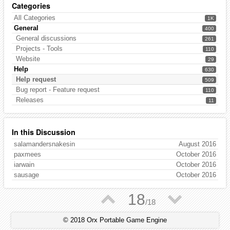
Categories
All Categories
1K
General
400
General discussions
261
Projects - Tools
110
Website
29
Help
630
Help request
509
Bug report - Feature request
110
Releases
11
In this Discussion
salamandersnakesin
August 2016
paxmees
October 2016
iarwain
October 2016
sausage
October 2016
▲
▼
18
/
18
© 2018 Orx Portable Game Engine