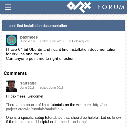
I cant find installation documentation
paxmees
June 2016
edited June 2016
in
Help request
I have 64 bit Ubuntu and i cant find installation documentation
for orx libs and tools.
Can anyone point me to right direction.
Comments
sausage
June 2016
edited June 2016
Hi paxmees, welcome!
There are a couple of linux tutorials on the wiki here:
http://orx-
project.org/wiki/tutorials/main#linux
One is a specific setup tutorial, so that should be helpful. Let us know
if the tutorial is still helpful or if it needs updating!