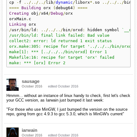
cp 
-
f 
../../../
lib
/
dynamic
/
liborx
*.
so 
../../../
====
Building
 orx 
(
debug64
)
====
Creating
 obj
/
x64
/
Debug
/
orx

orxMain
.
Linking
/
usr
/
bin
/
ld
:
../../../
bin
/
orxd
:
 hidden symbol 
`__cpu
/usr/bin/ld: final link failed: Bad value

collect2: error: ld returned 1 exit status

orx.make:305: recipe for target '../../../bin/orxd' f
make[1]: *** [../../../bin/orxd] Error 1

Makefile:16: recipe for target 'orx' failed

make: *** [orx] Error 2
sausage
October 2016
edited October 2016
Hmmm... without an instance of linux handy to check, first let's check
your GCC version, as Iarwain just bumped it last week:
"For those who use MinGW, I just bumped the version on the source
repo, going from gcc 4.9.3 to gcc 5.3.0, which is MinGW's current"
iarwain
October 2016
edited October 2016