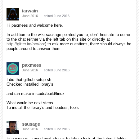
iarwain
June 2016
edited June 2016
Hi paxmees and welcome here.
In addition to the wiki sausage pointed you to, don't hesitate to come
to the chat (either via the left tab on this site or directly at
http://gitter.im/orx/orx
) to ask more questions, there should always be
people around to answer them.
paxmees
June 2016
edited June 2016
I did that github setup.sh
Checked installed library's.
and ran make in code/build/linux
What would be next steps
To install the library's and headers, tools
sausage
June 2016
edited June 2016
Hi paxmees, a good next step is to take a look at the tutorial folder